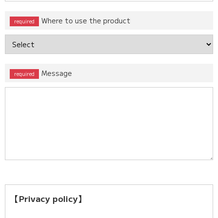
Where to use the product
Message
【Privacy policy】