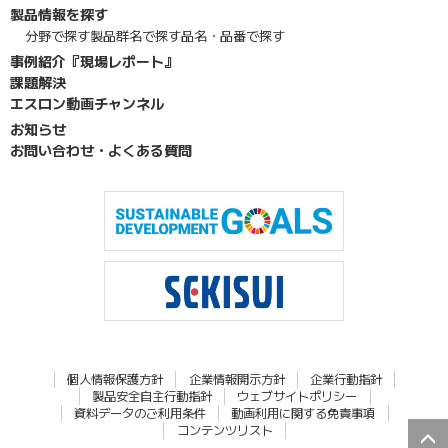
製品情報を探す
分野で探す
製品群名で探す
品名・品番で探す
事例紹介『現場レポート』
課題解決
エスロン動画チャンネル
お知らせ
お問い合わせ・よくある質問
個人情報保護方針
企業情報開示方針
企業行動指針
製品安全自主行動指針
ウェブサイトポリシー
資料データのご利用条件
動画利用に関する免責事項
コンテンツリスト