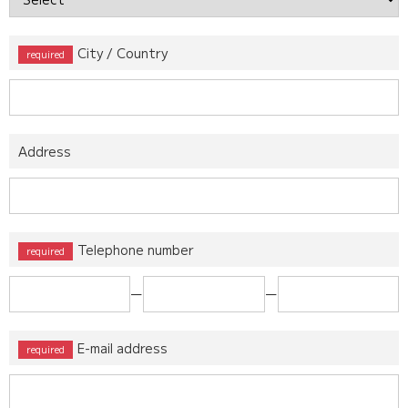
City / Country
Address
Telephone number
ー
ー
E-mail address