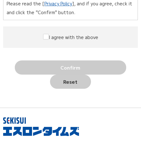
Please read the [
Privacy Policy
], and if you agree, check it
and click the "Confirm" button.
I agree with the above
Confirm
Reset