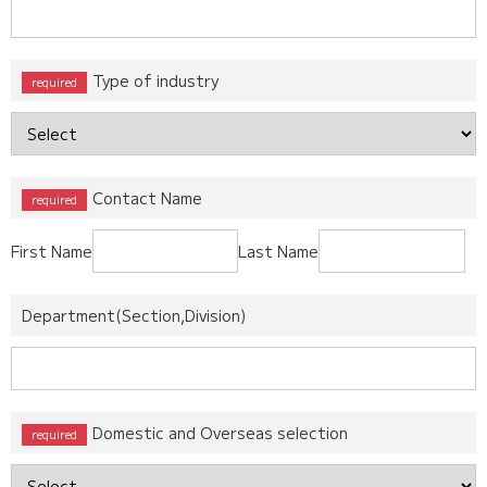
Type of industry
Contact Name
First Name
Last Name
Department(Section,Division)
Domestic and Overseas selection