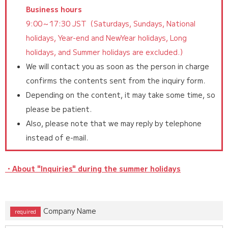
Business hours
9:00～17:30 JST（Saturdays, Sundays, National
holidays, Year-end and NewYear holidays, Long
holidays, and Summer holidays are excluded.）
We will contact you as soon as the person in charge
confirms the contents sent from the inquiry form.
Depending on the content, it may take some time, so
please be patient.
Also, please note that we may reply by telephone
instead of e-mail.
・About "Inquiries" during the summer holidays
Company Name