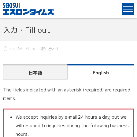
入力・Fill out
トップページ
お問い合わせ
日本語
English
The fields indicated with an asterisk (required) are required
items.
We accept inquiries by e-mail 24 hours a day, but we
will respond to inquiries during the following business
hours.