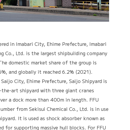
red in Imabari City, Ehime Prefecture, Imabari
ng Co., Ltd. is the largest shipbuilding company
The domestic market share of the group is
%, and globally it reached 6.2% (2021).
 Saijo City, Ehime Prefecture, Saijo Shipyard is
-the-art shipyard with three giant cranes
over a dock more than 400m in length. FFU
lumber from Sekisui Chemical Co., Ltd. is in use
hipyard. It is used as shock absorber known as
ed for supporting massive hull blocks. For FFU