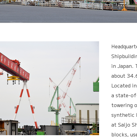
Headquarte
Shipbuildi
in Japan. 
about 34.6
Located in
a state-of
towering 
synthetic 
at Saijo S
blocks, us