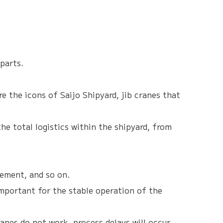
parts.
e the icons of Saijo Shipyard, jib cranes that
he total logistics within the shipyard, from
cement, and so on.
 important for the stable operation of the
ranes do not work, process delays will occur.