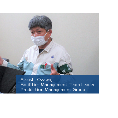
Atsushi Ozawa,
Facilities Management Team Leader
Production Management Group