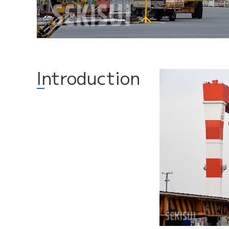
Introduction