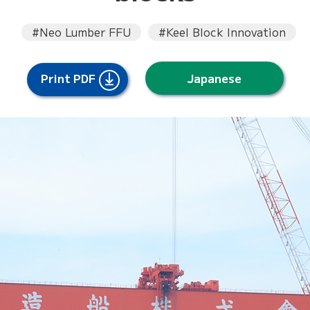
#Neo Lumber FFU
#Keel Block Innovation
Print PDF
Japanese