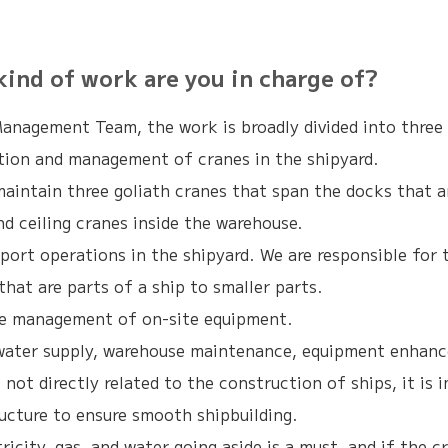
d of work are you in charge of?
Management Team, the work is broadly divided into three 
tion and management of cranes in the shipyard.
aintain three goliath cranes that span the docks that ar
and ceiling cranes inside the warehouse.
port operations in the shipyard. We are responsible for t
 that are parts of a ship to smaller parts.
he management of on-site equipment.
, water supply, warehouse maintenance, equipment enhan
 not directly related to the construction of ships, it is
ructure to ensure smooth shipbuilding.
ricity, gas, and water going aside is a must, and if the c