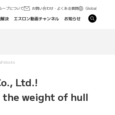
ループについて
お問い合わせ・よくある質問
Global
題解決
エスロン動画チャンネル
お知らせ
す
ll blocks
o., Ltd.!
the weight of hull