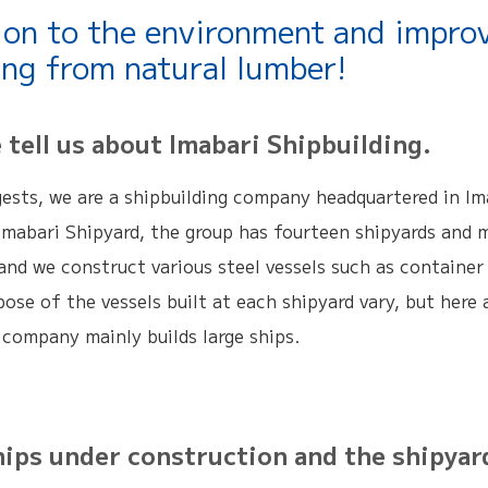
ion to the environment and impro
ing from natural lumber!
ell us about Imabari Shipbuilding.
ests, we are a shipbuilding company headquartered in Ima
Imabari Shipyard, the group has fourteen shipyards and 
and we construct various steel vessels such as container c
ose of the vessels built at each shipyard vary, but here
 company mainly builds large ships.
s under construction and the shipyard f