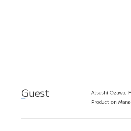
Guest
Atsushi Ozawa, F
Production Manag