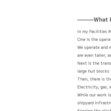
———What kin
In my Facilities 
One is the opera
We operate and m
are even taller, 
Next is the trans
large hull blocks
Then, there is t
Electricity, gas
While our work is
shipyard infrast
Keeping the elect