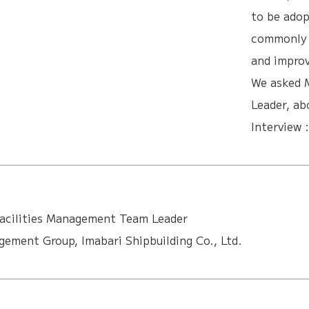
to be adop
commonly b
and improv
We asked 
Leader, ab
Interview 
acilities Management Team Leader
ement Group, Imabari Shipbuilding Co., Ltd.