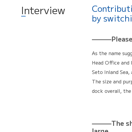
Contribut
Interview
by switch
———Please t
As the name sugg
Head Office and 
Seto Inland Sea, 
The size and purp
dock overall, the
———The ship
large.