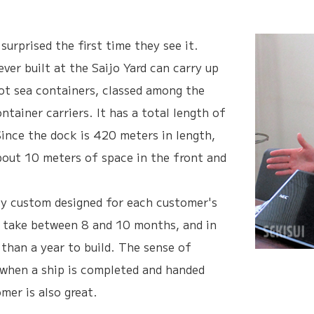
urprised the first time they see it.
ever built at the Saijo Yard can carry up
t sea containers, classed among the
ontainer carriers. It has a total length of
ince the dock is 420 meters in length,
bout 10 meters of space in the front and
lly custom designed for each customer's
 take between 8 and 10 months, and in
than a year to build. The sense of
when a ship is completed and handed
mer is also great.