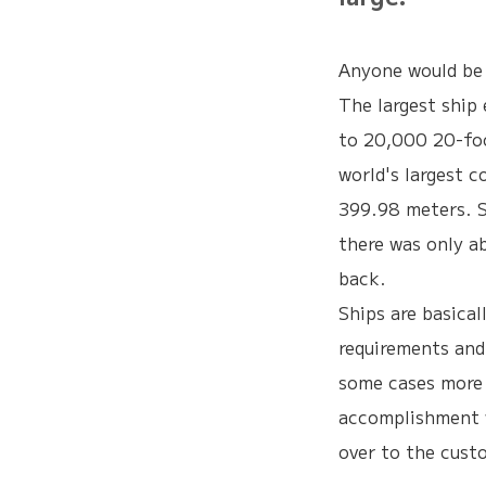
Anyone would be s
The largest ship 
to 20,000 20-foo
world's largest c
399.98 meters. S
there was only a
back.
Ships are basica
requirements and
some cases more 
accomplishment 
over to the custo