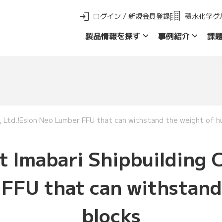
ログイン / 新規会員登録
積水化学グ
製品情報を探す
事例紹介
課
新 製品ご採用事例
製品群名で探す
品名・品番で探
o., Ltd.!Eslon Neo Lumber FFU that can withstand the weight of hu
t Imabari Shipbuilding C
FFU that can withstand 
blocks