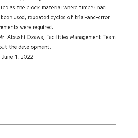
ted as the block material where timber had
een used, repeated cycles of trial-and-error
ements were required.
Mr. Atsushi Ozawa, Facilities Management Team
out the development.
:
June 1, 2022