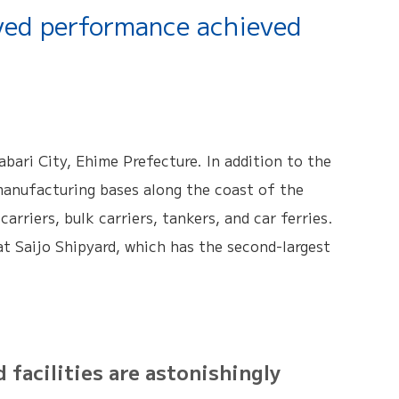
ved performance achieved
bari City, Ehime Prefecture. In addition to the
manufacturing bases along the coast of the
arriers, bulk carriers, tankers, and car ferries.
 at Saijo Shipyard, which has the second-largest
acilities are astonishingly