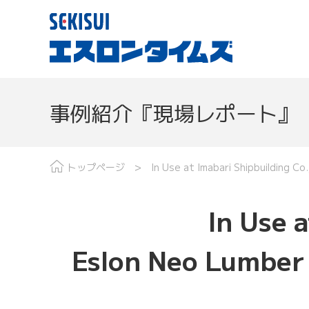
事例紹介『現場レポート』
現場レポート
分野で探す
最
トップページ
In Use at Imabari Shipbuilding C
In Use a
Eslon Neo Lumber 