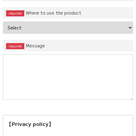
Where to use the product
Message
【Privacy policy】