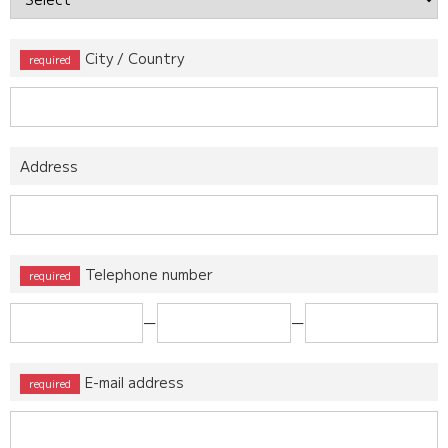
City / Country
Address
Telephone number
ー
ー
E-mail address