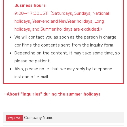
Business hours
9:00～17:30 JST（Saturdays, Sundays, National
holidays, Year-end and NewYear holidays, Long
holidays, and Summer holidays are excluded.）
We will contact you as soon as the person in charge
confirms the contents sent from the inquiry form.
Depending on the content, it may take some time, so
please be patient.
Also, please note that we may reply by telephone
instead of e-mail.
・About "Inquiries" during the summer holidays
Company Name