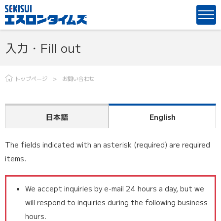
入力・Fill out
トップページ
お問い合わせ
日本語
English
The fields indicated with an asterisk (required) are required
items.
We accept inquiries by e-mail 24 hours a day, but we
will respond to inquiries during the following business
hours.