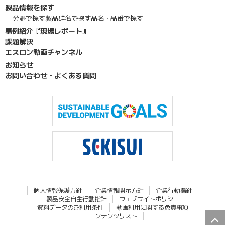
製品情報を探す
分野で探す
製品群名で探す
品名・品番で探す
事例紹介『現場レポート』
課題解決
エスロン動画チャンネル
お知らせ
お問い合わせ・よくある質問
個人情報保護方針
企業情報開示方針
企業行動指針
製品安全自主行動指針
ウェブサイトポリシー
資料データのご利用条件
動画利用に関する免責事項
コンテンツリスト