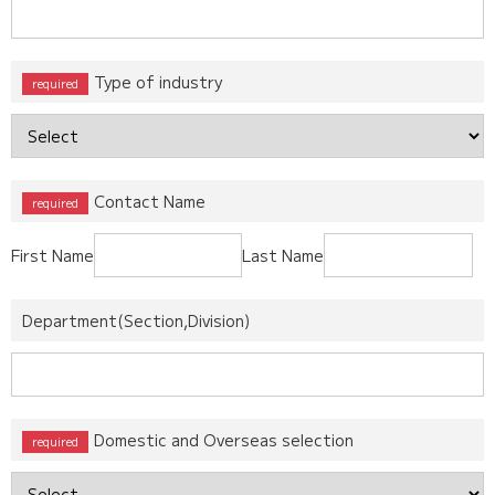
Type of industry
Contact Name
First Name
Last Name
Department(Section,Division)
Domestic and Overseas selection