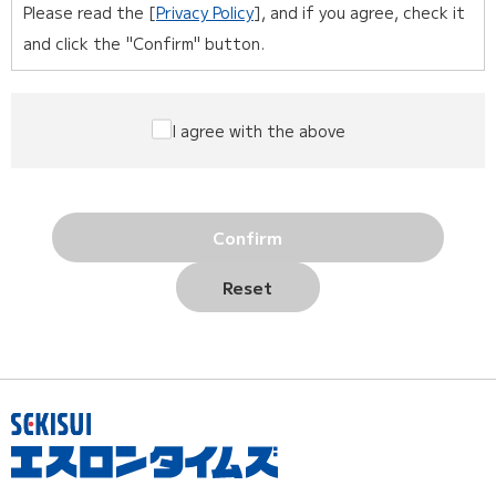
Please read the [
Privacy Policy
], and if you agree, check it
and click the "Confirm" button.
I agree with the above
Confirm
Reset