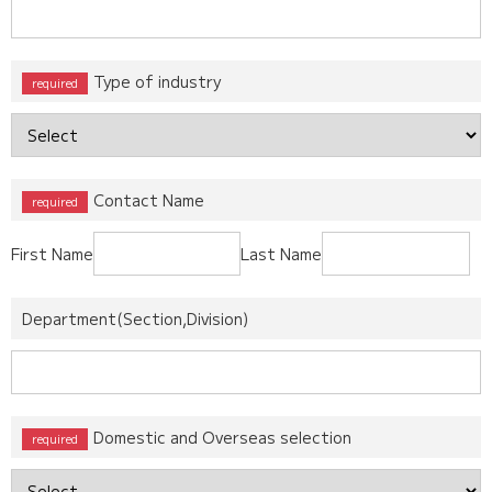
Type of industry
Contact Name
First Name
Last Name
Department(Section,Division)
Domestic and Overseas selection