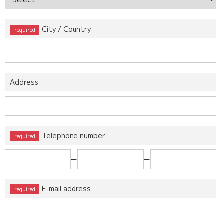
City / Country
Address
Telephone number
ー
ー
E-mail address