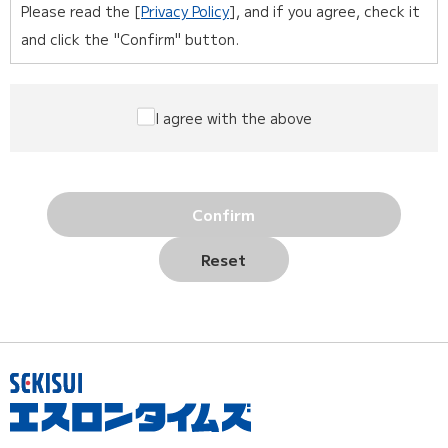
Please read the [
Privacy Policy
], and if you agree, check it
and click the "Confirm" button.
I agree with the above
Confirm
Reset