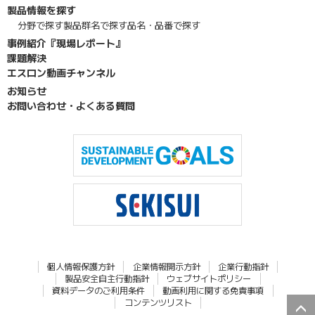
製品情報を探す
分野で探す
製品群名で探す
品名・品番で探す
事例紹介『現場レポート』
課題解決
エスロン動画チャンネル
お知らせ
お問い合わせ・よくある質問
個人情報保護方針
企業情報開示方針
企業行動指針
製品安全自主行動指針
ウェブサイトポリシー
資料データのご利用条件
動画利用に関する免責事項
コンテンツリスト