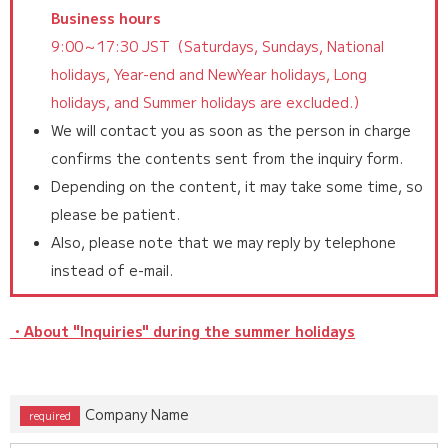
Business hours
9:00～17:30 JST（Saturdays, Sundays, National
holidays, Year-end and NewYear holidays, Long
holidays, and Summer holidays are excluded.）
We will contact you as soon as the person in charge
confirms the contents sent from the inquiry form.
Depending on the content, it may take some time, so
please be patient.
Also, please note that we may reply by telephone
instead of e-mail.
・About "Inquiries" during the summer holidays
Company Name