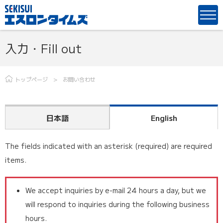
入力・Fill out
トップページ
お問い合わせ
日本語
English
The fields indicated with an asterisk (required) are required
items.
We accept inquiries by e-mail 24 hours a day, but we
will respond to inquiries during the following business
hours.