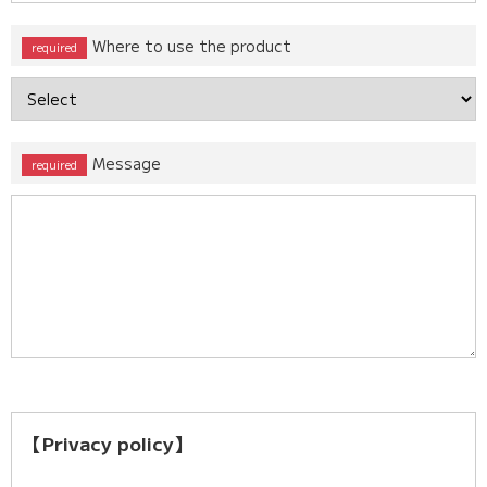
Where to use the product
Message
【Privacy policy】