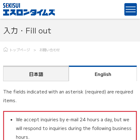
入力・Fill out
トップページ
お問い合わせ
日本語
English
The fields indicated with an asterisk (required) are required
items.
We accept inquiries by e-mail 24 hours a day, but we
will respond to inquiries during the following business
hours.