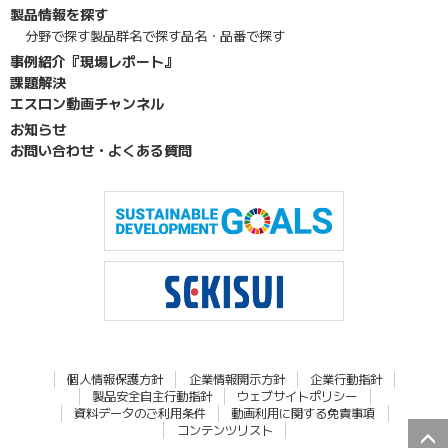
製品情報を探す
分野で探す
製品群名で探す
品名・品番で探す
事例紹介『現場レポート』
課題解決
エスロン動画チャンネル
お知らせ
お問い合わせ・よくある質問
個人情報保護方針
企業情報開示方針
企業行動指針
製品安全自主行動指針
ウェブサイトポリシー
資料データのご利用条件
動画利用に関する免責事項
コンテンツリスト