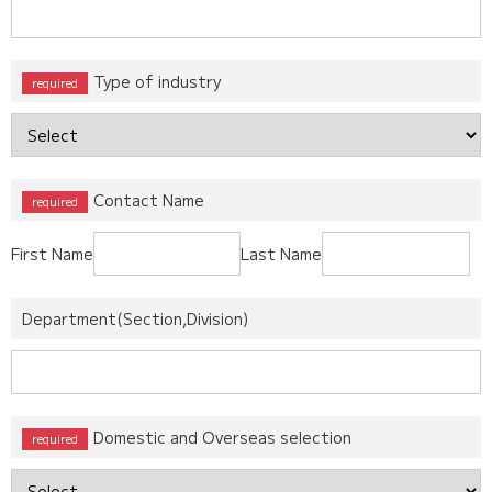
Type of industry
Contact Name
First Name
Last Name
Department(Section,Division)
Domestic and Overseas selection