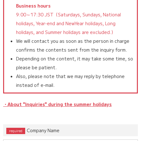
Business hours
9:00～17:30 JST（Saturdays, Sundays, National
holidays, Year-end and NewYear holidays, Long
holidays, and Summer holidays are excluded.）
We will contact you as soon as the person in charge
confirms the contents sent from the inquiry form.
Depending on the content, it may take some time, so
please be patient.
Also, please note that we may reply by telephone
instead of e-mail.
・About "Inquiries" during the summer holidays
Company Name