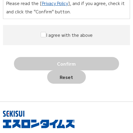
Please read the [
Privacy Policy
], and if you agree, check it
and click the "Confirm" button.
I agree with the above
Confirm
Reset