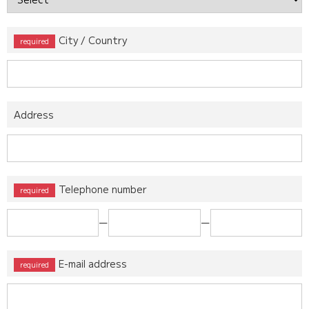
City / Country
Address
Telephone number
ー
ー
E-mail address