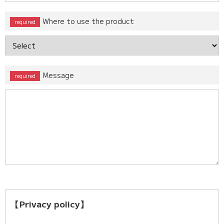
Where to use the product
Message
【Privacy policy】