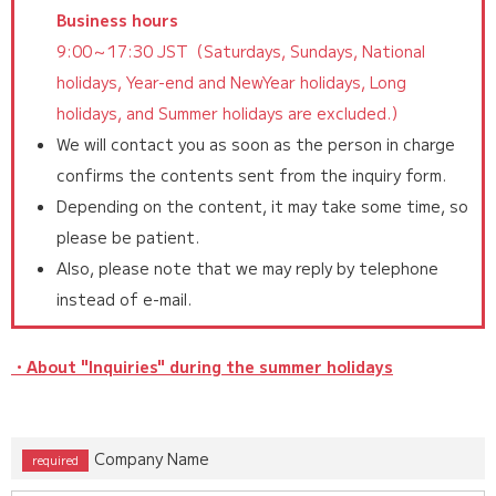
Business hours
9:00～17:30 JST（Saturdays, Sundays, National
holidays, Year-end and NewYear holidays, Long
holidays, and Summer holidays are excluded.）
We will contact you as soon as the person in charge
confirms the contents sent from the inquiry form.
Depending on the content, it may take some time, so
please be patient.
Also, please note that we may reply by telephone
instead of e-mail.
・About "Inquiries" during the summer holidays
Company Name