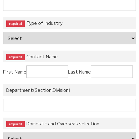
Type of industry
Contact Name
First Name
Last Name
Department(Section,Division)
Domestic and Overseas selection