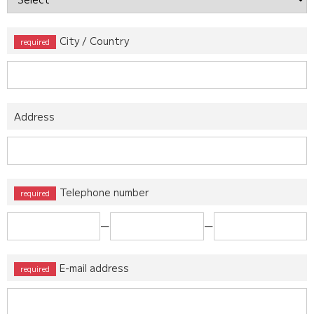
City / Country
Address
Telephone number
ー
ー
E-mail address