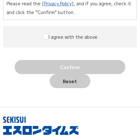
Please read the [
Privacy Policy
], and if you agree, check it
and click the "Confirm" button.
I agree with the above
Confirm
Reset