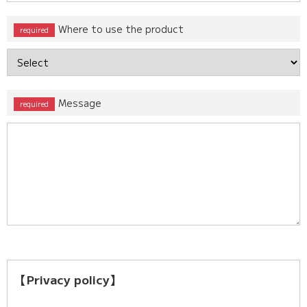
Where to use the product
Message
【Privacy policy】