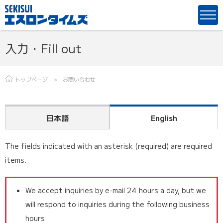
入力・Fill out
トップページ
お問い合わせ
日本語
English
The fields indicated with an asterisk (required) are required
items.
We accept inquiries by e-mail 24 hours a day, but we
will respond to inquiries during the following business
hours.