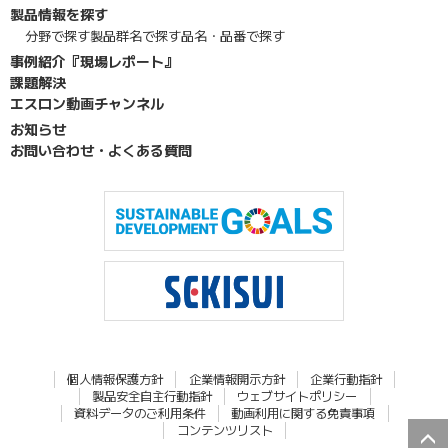
製品情報を探す
分野で探す
製品群名で探す
品名・品番で探す
事例紹介『現場レポート』
課題解決
エスロン動画チャンネル
お知らせ
お問い合わせ・よくある質問
個人情報保護方針
企業情報開示方針
企業行動指針
製品安全自主行動指針
ウェブサイトポリシー
資料データのご利用条件
動画利用に関する免責事項
コンテンツリスト